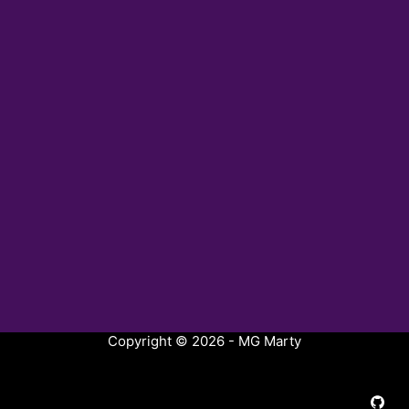
Copyright © 2026 - MG Marty