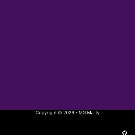
Copyright © 2026 - MG Marty