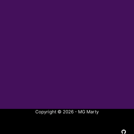
Copyright © 2026 - MG Marty