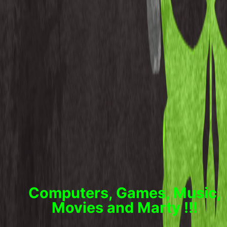
Computers, Games, Music,
Movies and Marty !!!