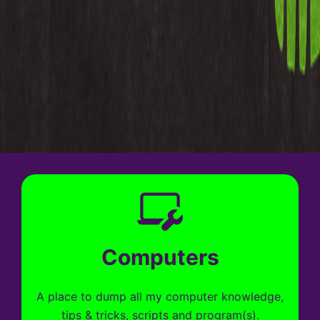
Computers
A place to dump all my computer knowledge,
tips & tricks, scripts and program(s).