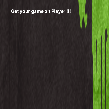
Get your game on Player !!!